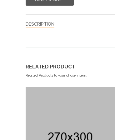
DESCRIPTION
RELATED PRODUCT
Related Products to your chosen item,