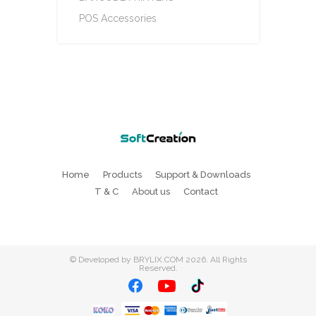
POS Accessories
Home
Products
Support & Downloads
T & C
About us
Contact
©
Developed by BRYLIX.COM
2026. All Rights
Reserved.