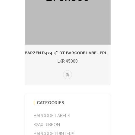
BARZEN 1924T 4'' T/T BARCODE LABEL PRINTER (BLUTOOTH)
BARZEN D424 4'' DT BARCODE LABEL PRINTER (BLUETOOTH)
LKR 45000
CATEGORIES
BARCODE LABELS
WAX RIBBON
BARCODE PRINTERS