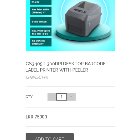
GS3405T 300DPI DESKTOP BARCODE
LABEL PRINTER WITH PEELER
GAINSCHA
QTY
-
+
LKR 75000
ADD TO CART