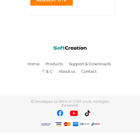
REQUEST OTP
Home
Products
Support & Downloads
T & C
About us
Contact
©
Developed by BRYLIX.COM
2026. All Rights
Reserved.