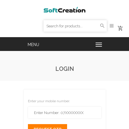
LOGIN
Enter your mobile number.