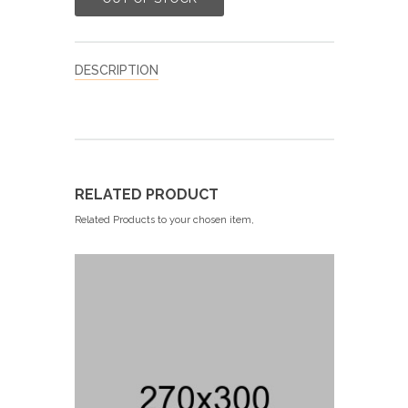
DESCRIPTION
RELATED PRODUCT
Related Products to your chosen item,