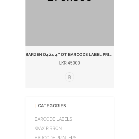
BARZEN 1924T 4'' T/T BARCODE LABEL PRINTER (BLUTOOTH)
BARZEN D424 4'' DT BARCODE LABEL PRINTER (BLUETOOTH)
LKR 45000
CATEGORIES
BARCODE LABELS
WAX RIBBON
BARCODE PRINTERS