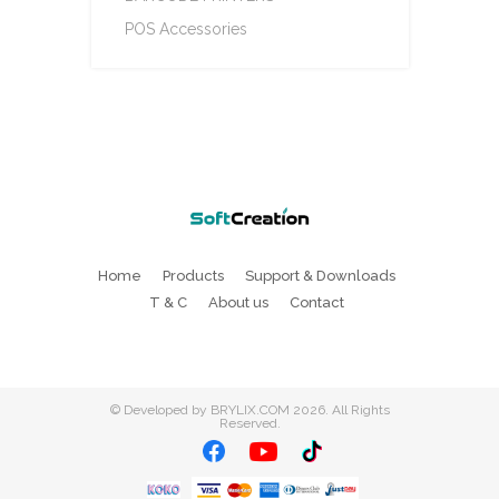
POS Accessories
Home
Products
Support & Downloads
T & C
About us
Contact
©
Developed by BRYLIX.COM
2026. All Rights
Reserved.