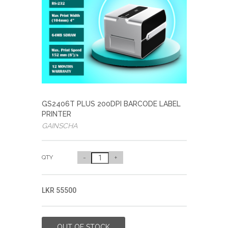
GS2406T PLUS 200DPI BARCODE LABEL
PRINTER
GAINSCHA
QTY
-
+
LKR 55500
OUT OF STOCK