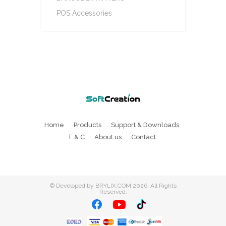
POS Accessories
Home
Products
Support & Downloads
T & C
About us
Contact
©
Developed by BRYLIX.COM
2026. All Rights
Reserved.