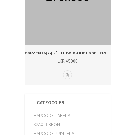
BARZEN 1924T 4'' T/T BARCODE LABEL PRINTER (BLUTOOTH)
BARZEN D424 4'' DT BARCODE LABEL PRINTER (BLUETOOTH)
LKR 45000
CATEGORIES
BARCODE LABELS
WAX RIBBON
BARCODE PRINTERS