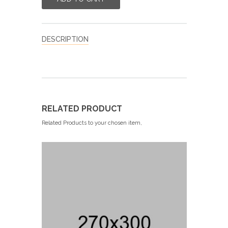
DESCRIPTION
RELATED PRODUCT
Related Products to your chosen item,