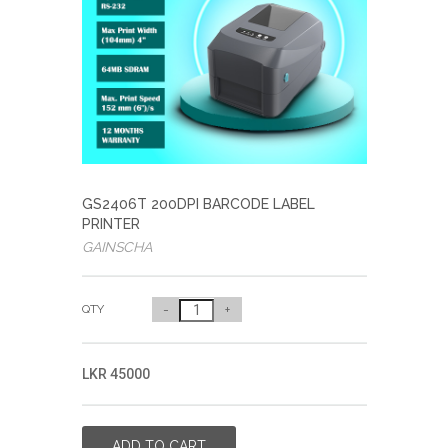
GS2406T 200DPI BARCODE LABEL
PRINTER
GAINSCHA
QTY
-
+
LKR 45000
ADD TO CART