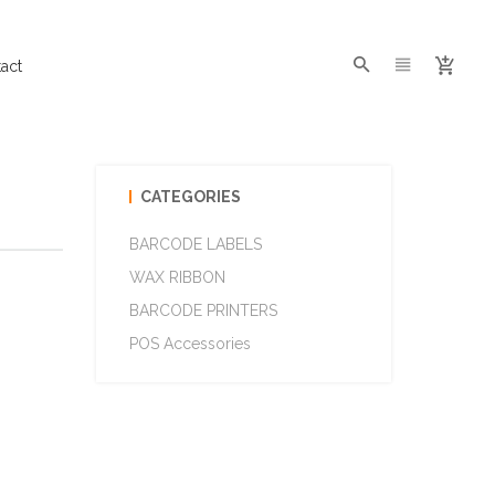
act
CATEGORIES
BARCODE LABELS
WAX RIBBON
BARCODE PRINTERS
POS Accessories