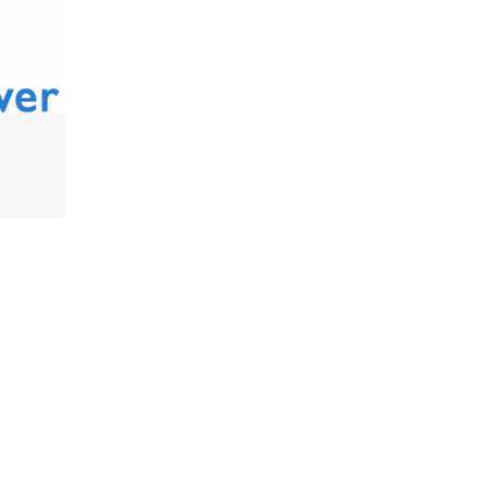
ONLINE SUPPORT