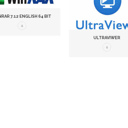
RAR 7.12 ENGLISH 64 BIT
ULTRAVIWER