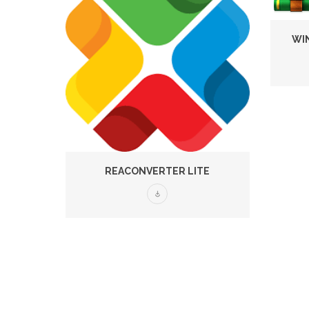
WIN
REACONVERTER LITE