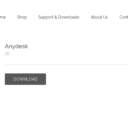
me
Shop
Support & Downloads
About Us
Cont
Anydesk
SC
DOWNLOAD