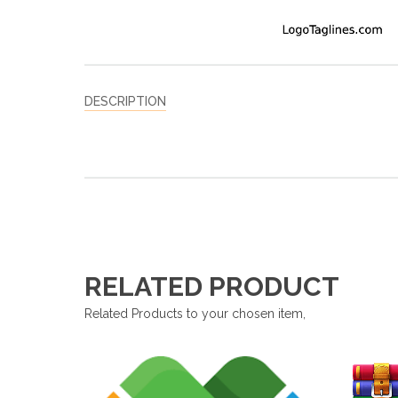
DESCRIPTION
RELATED PRODUCT
Related Products to your chosen item,