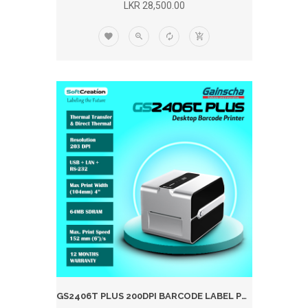
LKR 28,500.00
GS2406T PLUS 200DPI BARCODE LABEL PRINTER (WIFI)