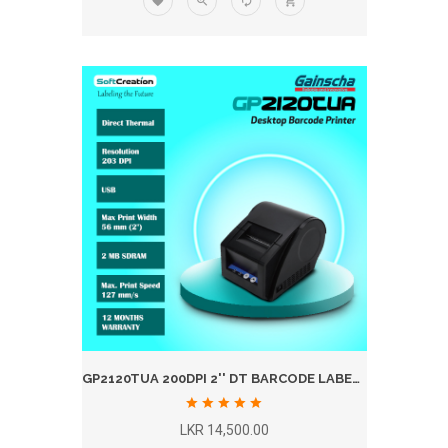
GP2120TUA 200DPI 2'' DT BARCODE LABEL PRINTER
LKR 14,500.00