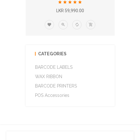
LKR 59,990.00
CATEGORIES
BARCODE LABELS
WAX RIBBON
BARCODE PRINTERS
POS Accessories