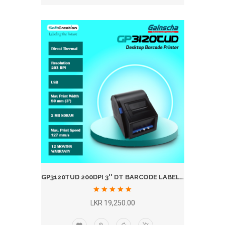
GP3120TUD 200DPI 3'' DT BARCODE LABEL PRINTER
LKR 19,250.00