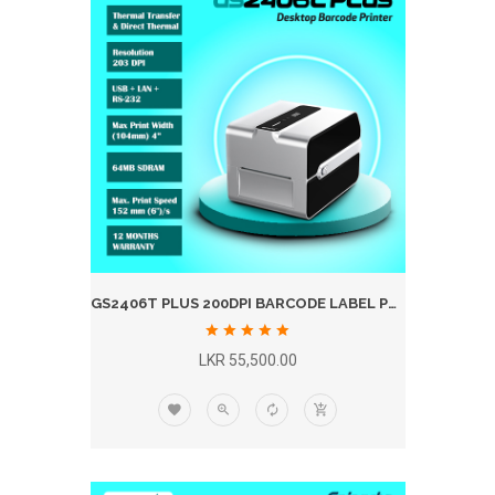
GS2406T PLUS 200DPI BARCODE LABEL PRINTER
LKR 55,500.00