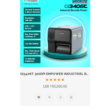
GI3406T 300DPI EMPOWER INDUSTRIEL BARCODE LABEL PRINTER WITH PEELER
LKR 195,000.00