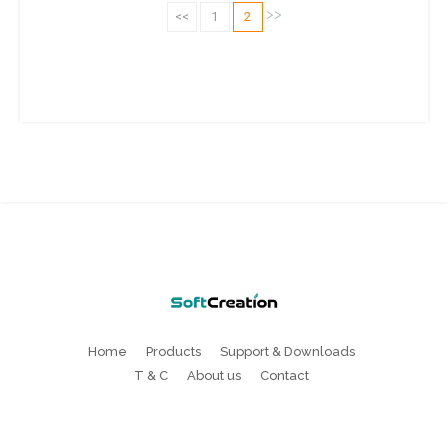
>>
<<
1
2
Home
Products
Support & Downloads
T & C
About us
Contact