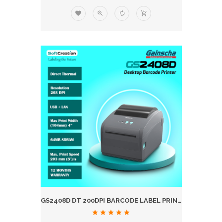
GS2408D DT 200DPI BARCODE LABEL PRINTER