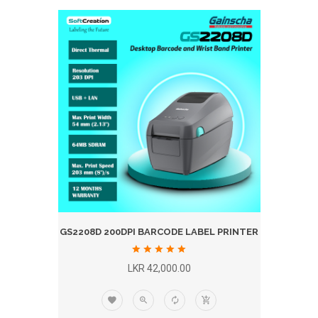
GS2208D 200DPI BARCODE LABEL PRINTER
LKR 42,000.00