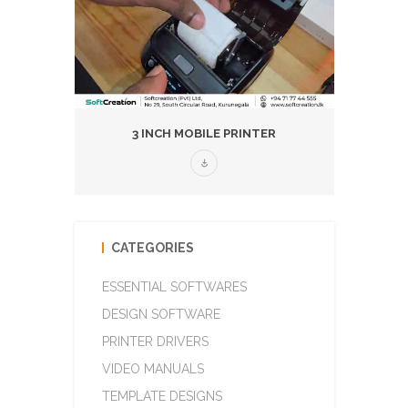
3 INCH MOBILE PRINTER
CATEGORIES
ESSENTIAL SOFTWARES
DESIGN SOFTWARE
PRINTER DRIVERS
VIDEO MANUALS
TEMPLATE DESIGNS