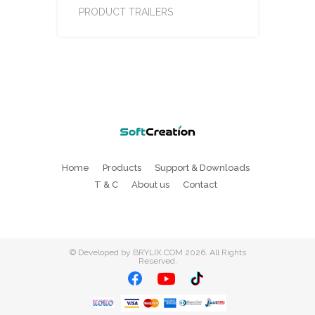
PRODUCT TRAILERS
Home
Products
Support & Downloads
T & C
About us
Contact
©
Developed by BRYLIX.COM
2026. All Rights
Reserved.